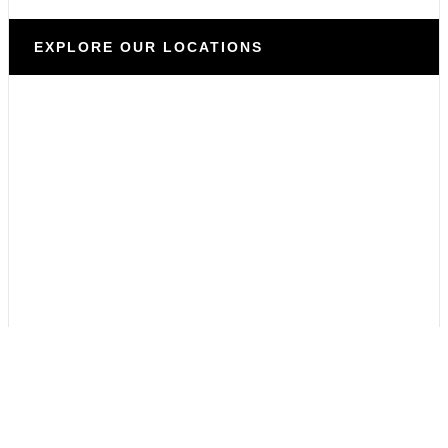
EXPLORE OUR LOCATIONS