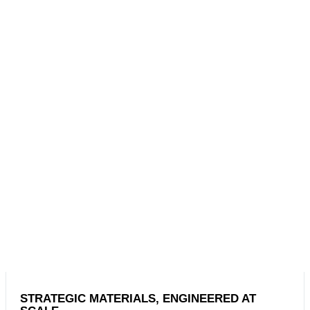
STRATEGIC MATERIALS, ENGINEERED AT