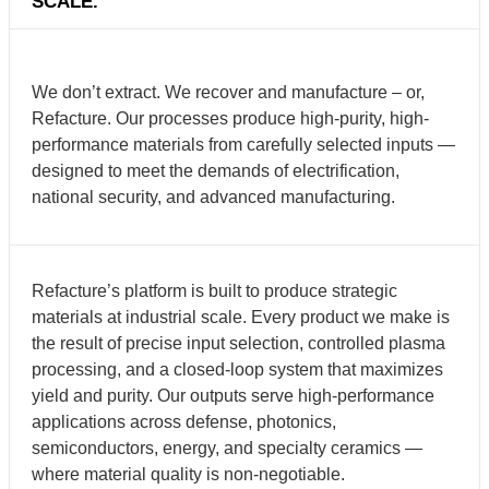
SCALE.
We don’t extract. We recover and manufacture – or,
Refacture. Our processes produce high-purity, high-
performance materials from carefully selected inputs —
designed to meet the demands of electrification,
national security, and advanced manufacturing.
Refacture’s platform is built to produce strategic
materials at industrial scale. Every product we make is
the result of precise input selection, controlled plasma
processing, and a closed-loop system that maximizes
yield and purity. Our outputs serve high-performance
applications across defense, photonics,
semiconductors, energy, and specialty ceramics —
where material quality is non-negotiable.