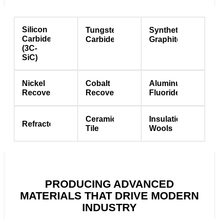
Silicon
Tungsten
Synthetic
Carbide
Carbide
Graphite
(3C-
SiC)
Nickel
Cobalt
Aluminum
Recovery
Recovery
Fluoride
Ceramic
Insulation
Refractories
Tile
Wools
PRODUCING ADVANCED
MATERIALS THAT DRIVE MODERN
INDUSTRY